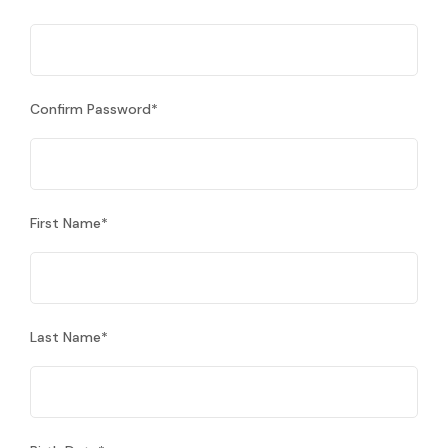
Confirm Password
*
First Name
*
Last Name
*