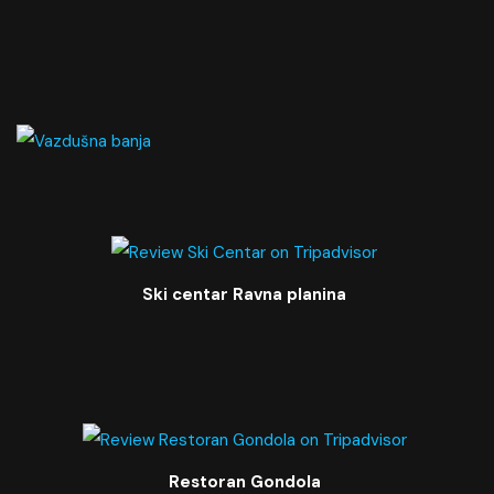
Ski centar Ravna planina
Restoran Gondola