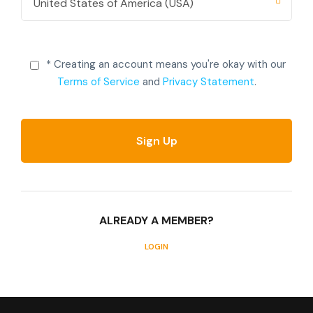
* Creating an account means you're okay with our
Terms of Service
and
Privacy Statement
.
ALREADY A MEMBER?
LOGIN