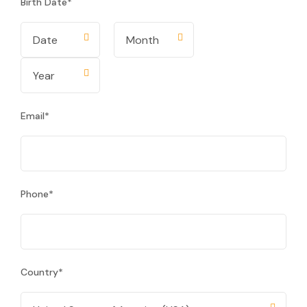
Birth Date
*
Email
*
Phone
*
Country
*