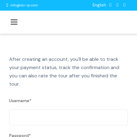
English
info@ski-rp.com
After creating an account, you'll be able to track
your payment status, track the confirmation and
you can also rate the tour after you finished the
tour.
Username
*
Password
*