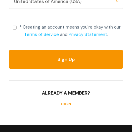
* Creating an account means you're okay with our
Terms of Service
and
Privacy Statement
.
ALREADY A MEMBER?
LOGIN