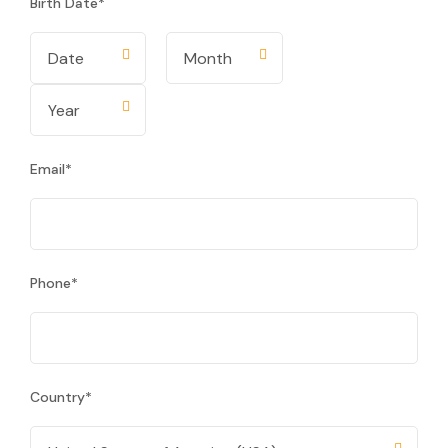
Birth Date
*
Email
*
Phone
*
Country
*