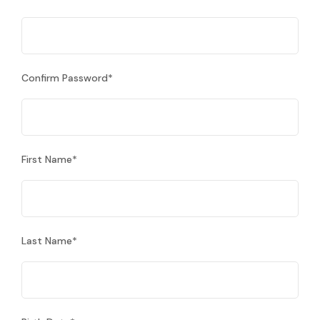
Confirm Password
*
First Name
*
Last Name
*