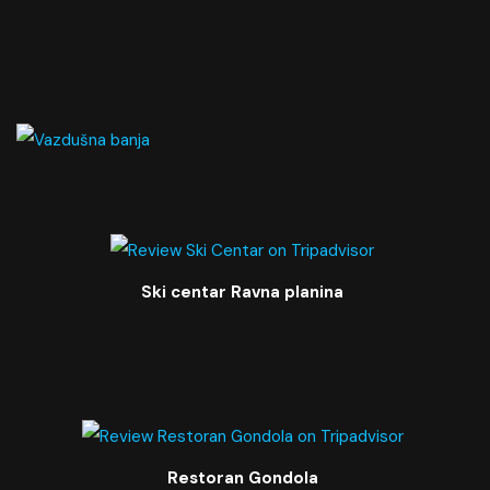
Ski centar Ravna planina
Restoran Gondola