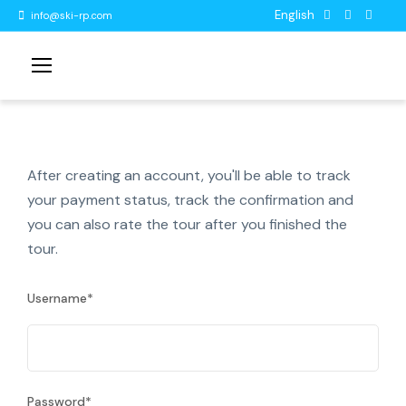
English
info@ski-rp.com
After creating an account, you'll be able to track
your payment status, track the confirmation and
you can also rate the tour after you finished the
tour.
Username
*
Password
*