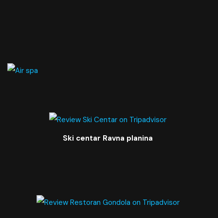
Ski centar Ravna planina