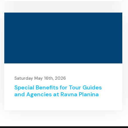
Saturday May 16th, 2026
Special Benefits for Tour Guides
and Agencies at Ravna Planina