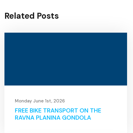
Related Posts
Monday June 1st, 2026
FREE BIKE TRANSPORT ON THE
RAVNA PLANINA GONDOLA