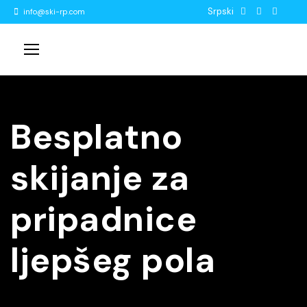
Srpski
info@ski-rp.com
Besplatno
skijanje za
pripadnice
ljepšeg pola