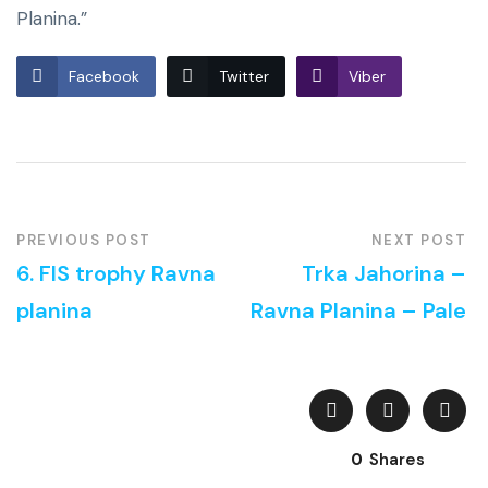
Planina.”
Facebook
Twitter
Viber
PREVIOUS POST
NEXT POST
6. FIS trophy Ravna
Trka Jahorina –
planina
Ravna Planina – Pale
0
Shares