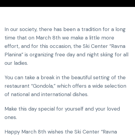
In our society, there has been a tradition for a long
time that on March 8th we make a little more
effort, and for this occasion, the Ski Center “Ravna
Planina” is organizing free day and night skiing for all
our ladies.
You can take a break in the beautiful setting of the
restaurant “Gondola,” which offers a wide selection
of national and international dishes.
Make this day special for yourself and your loved
ones.
Happy March 8th wishes the Ski Center “Ravna