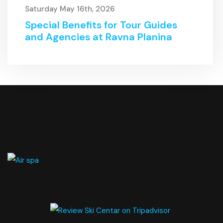
Saturday May 16th, 2026
Special Benefits for Tour Guides
and Agencies at Ravna Planina