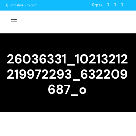
Srpski
info@ski-rp.com
26036331_10213212
219972293_632209
687_o