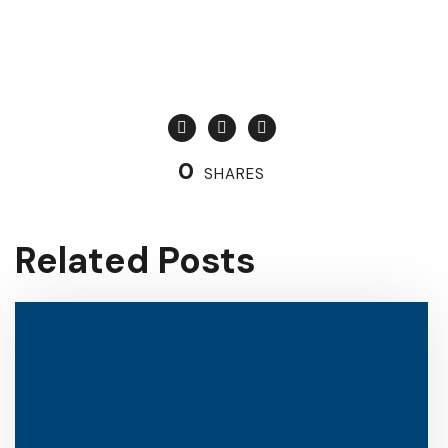
0
SHARES
Related Posts