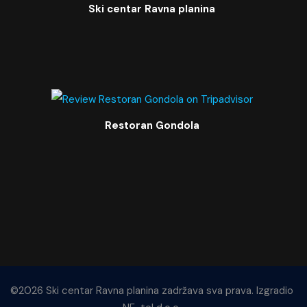
Ski centar Ravna planina
Restoran Gondola
©2026 Ski centar Ravna planina zadržava sva prava. Izgradio