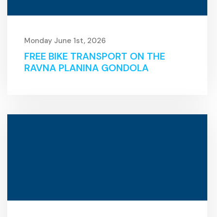
Monday June 1st, 2026
FREE BIKE TRANSPORT ON THE
RAVNA PLANINA GONDOLA