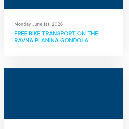
Monday June 1st, 2026
FREE BIKE TRANSPORT ON THE
RAVNA PLANINA GONDOLA