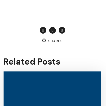
0
SHARES
Related Posts