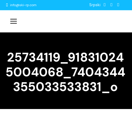
Srpski
info@ski-rp.com
25734119_91831024
5004068_7404344
355033533831_o