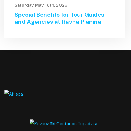
Saturday May 16th, 2026
Special Benefits for Tour Guides
and Agencies at Ravna Planina