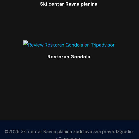
Ski centar Ravna planina
Restoran Gondola
©2026 Ski centar Ravna planina zadržava sva prava. Izgradio