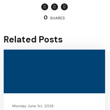
0
SHARES
Related Posts
Monday June 1st, 2026