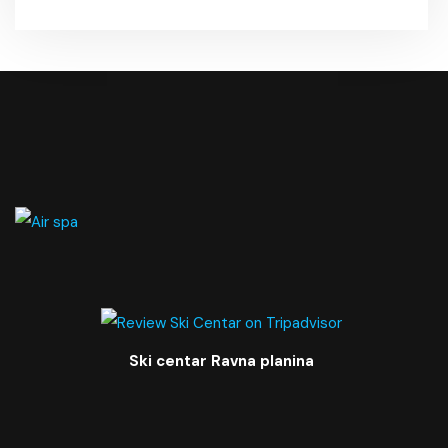
Ski centar Ravna planina