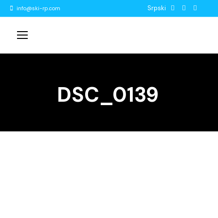
Srpski
info@ski-rp.com
DSC_0139