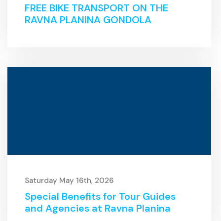
FREE BIKE TRANSPORT ON THE
RAVNA PLANINA GONDOLA
Saturday May 16th, 2026
Special Benefits for Tour Guides
and Agencies at Ravna Planina