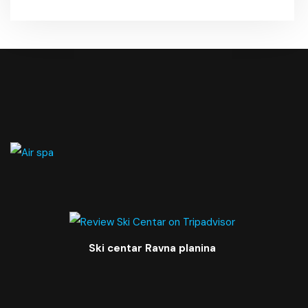
Ski centar Ravna planina