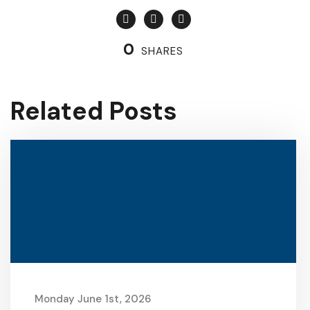
0
SHARES
Related Posts
Monday June 1st, 2026