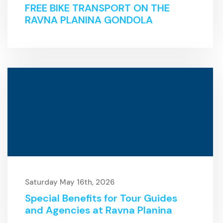
FREE BIKE TRANSPORT ON THE
RAVNA PLANINA GONDOLA
Saturday May 16th, 2026
Special Benefits for Tour Guides
and Agencies at Ravna Planina