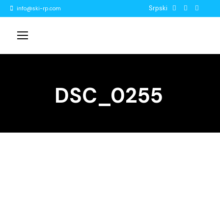
Srpski
info@ski-rp.com
DSC_0255