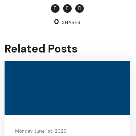
0
SHARES
Related Posts
Monday June 1st, 2026