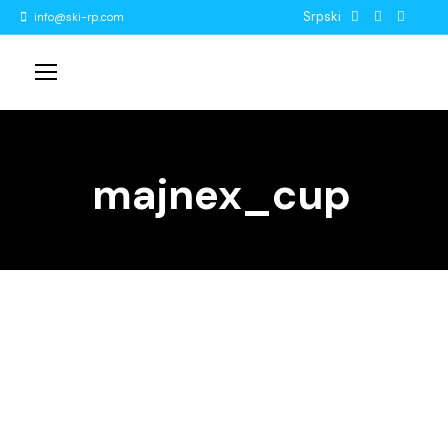
Srpski
info@ski-rp.com
majnex_cup