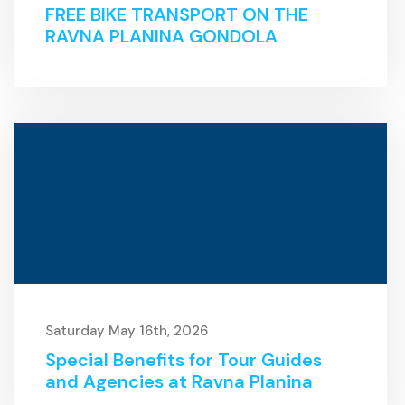
FREE BIKE TRANSPORT ON THE
RAVNA PLANINA GONDOLA
Saturday May 16th, 2026
Special Benefits for Tour Guides
and Agencies at Ravna Planina