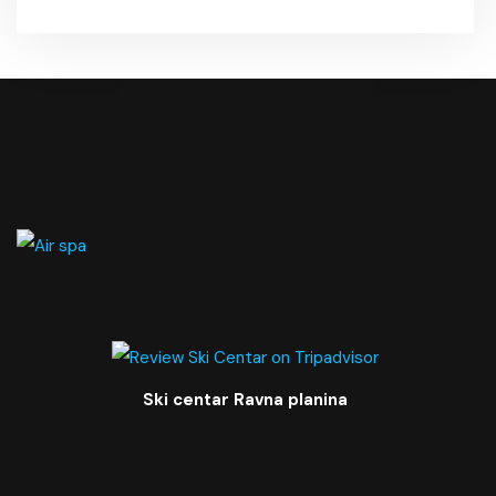
Ski centar Ravna planina