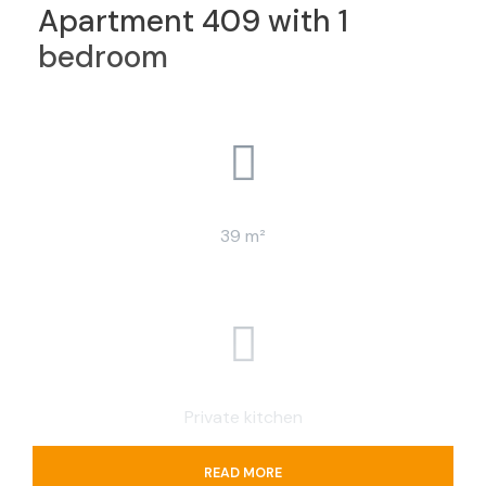
Apartment 409 with 1
bedroom
39 m²
Private kitchen
READ MORE