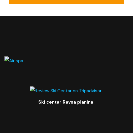
Private bathroom
Balcony
Ski centar Ravna planina
TV