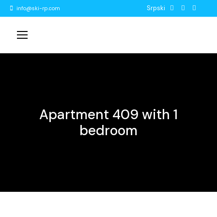
Srpski
info@ski-rp.com
Apartment 409 with 1
bedroom