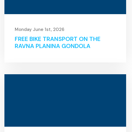
Monday June 1st, 2026
FREE BIKE TRANSPORT ON THE
RAVNA PLANINA GONDOLA