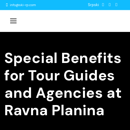
Srpski
info@ski-rp.com
Special Benefits
for Tour Guides
and Agencies at
Ravna Planina