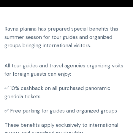
Ravna planina has prepared special benefits this
summer season for tour guides and organized
groups bringing international visitors.
All tour guides and travel agencies organizing visits
for foreign guests can enjoy:
✅ 10% cashback on all purchased panoramic
gondola tickets
✅ Free parking for guides and organized groups
These benefits apply exclusively to international