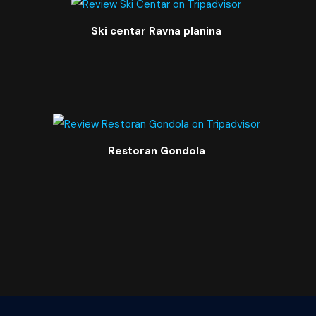
Ski centar Ravna planina
Restoran Gondola