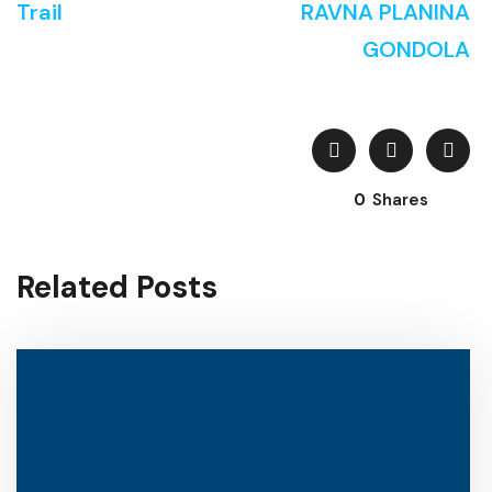
Trail
RAVNA PLANINA
GONDOLA
0
Shares
Related Posts