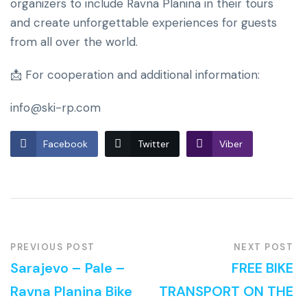
organizers to include Ravna Planina in their tours
and create unforgettable experiences for guests
from all over the world.
📩 For cooperation and additional information:
info@ski-rp.com
Facebook
Twitter
Viber
PREVIOUS POST
NEXT POST
Sarajevo – Pale –
FREE BIKE
Ravna Planina Bike
TRANSPORT ON THE