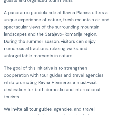
guests and organized tourist visits.
A panoramic gondola ride at Ravna Planina offers a
unique experience of nature, fresh mountain air, and
spectacular views of the surrounding mountain
landscapes and the Sarajevo-Romanija region.
During the summer season, visitors can enjoy
numerous attractions, relaxing walks, and
unforgettable moments in nature.
The goal of this initiative is to strengthen
cooperation with tour guides and travel agencies
while promoting Ravna Planina as a must-visit
destination for both domestic and international
tourists.
We invite all tour guides, agencies, and travel