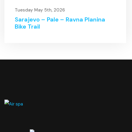
Tuesday May 5th, 2026
Sarajevo – Pale – Ravna Planina
Bike Trail