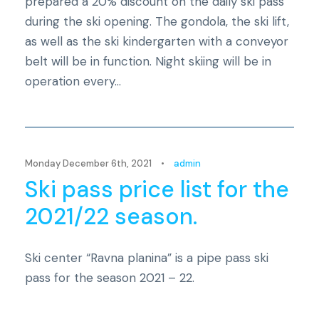
prepared a 20% discount on the daily ski pass
during the ski opening. The gondola, the ski lift,
as well as the ski kindergarten with a conveyor
belt will be in function. Night skiing will be in
operation every...
Novosti
Monday December 6th, 2021
•
admin
Ski pass price list for the
2021/22 season.
Ski center “Ravna planina” is a pipe pass ski
pass for the season 2021 – 22.
Novosti