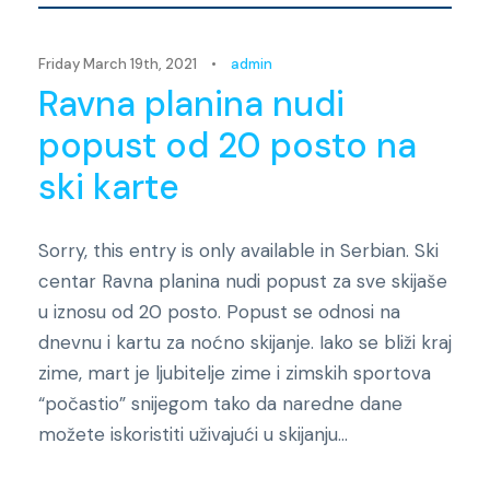
Friday March 19th, 2021
•
admin
Ravna planina nudi
popust od 20 posto na
ski karte
Sorry, this entry is only available in Serbian. Ski
centar Ravna planina nudi popust za sve skijaše
u iznosu od 20 posto. Popust se odnosi na
dnevnu i kartu za noćno skijanje. Iako se bliži kraj
zime, mart je ljubitelje zime i zimskih sportova
“počastio” snijegom tako da naredne dane
možete iskoristiti uživajući u skijanju...
Novosti