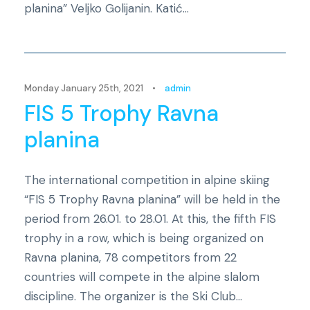
planina” Veljko Golijanin. Katić...
Novosti
Monday January 25th, 2021
•
admin
FIS 5 Trophy Ravna
planina
The international competition in alpine skiing
“FIS 5 Trophy Ravna planina” will be held in the
period from 26.01. to 28.01. At this, the fifth FIS
trophy in a row, which is being organized on
Ravna planina, 78 competitors from 22
countries will compete in the alpine slalom
discipline. The organizer is the Ski Club...