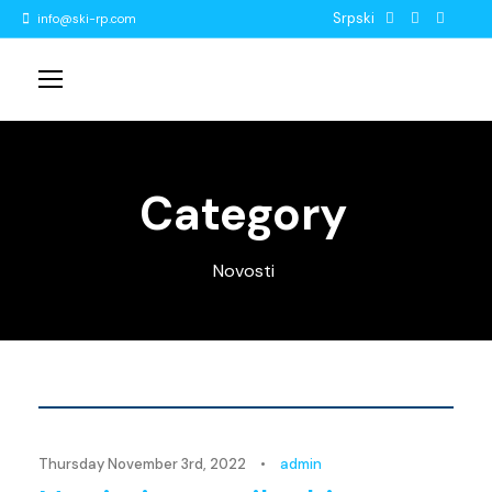
Srpski
info@ski-rp.com
Category
Novosti
Novosti
Thursday November 3rd, 2022
•
admin