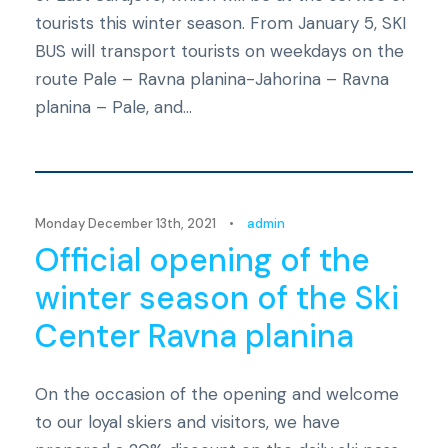
tourists this winter season. From January 5, SKI
BUS will transport tourists on weekdays on the
route Pale – Ravna planina-Jahorina – Ravna
planina – Pale, and...
Novosti
Monday December 13th, 2021
•
admin
Official opening of the
winter season of the Ski
Center Ravna planina
On the occasion of the opening and welcome
to our loyal skiers and visitors, we have