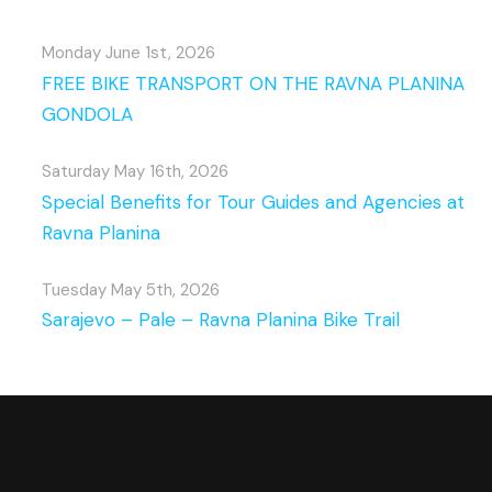
Monday June 1st, 2026
FREE BIKE TRANSPORT ON THE RAVNA PLANINA
GONDOLA
Saturday May 16th, 2026
Special Benefits for Tour Guides and Agencies at
Ravna Planina
Tuesday May 5th, 2026
Sarajevo – Pale – Ravna Planina Bike Trail