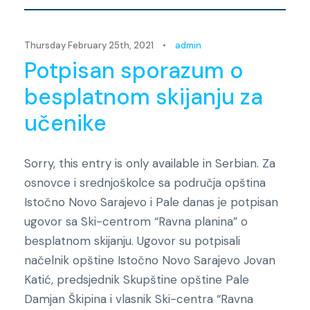
Thursday February 25th, 2021
•
admin
Potpisan sporazum o
besplatnom skijanju za
učenike
Sorry, this entry is only available in Serbian. Za
osnovce i srednjoškolce sa područja opština
Istočno Novo Sarajevo i Pale danas je potpisan
ugovor sa Ski-centrom “Ravna planina” o
besplatnom skijanju. Ugovor su potpisali
načelnik opštine Istočno Novo Sarajevo Jovan
Katić, predsjednik Skupštine opštine Pale
Damjan Škipina i vlasnik Ski-centra “Ravna