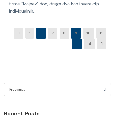
firme “Majnex” doo, druga dva kao investicija
individualnih...
1
…
7
8
9
10
11
…
14
Recent Posts