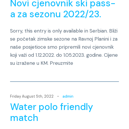
Novi cjenovnik ski pass-
a za sezonu 2022/23.
Sorry, this entry is only available in Serbian. Bliži
se početak zimske sezone na Ravnoj Planini i za
naše posjetioce smo pripremili novi cjenovnik
koji važi od 1.12.2022. do 1.05.2023. godine. Cijene
su izražene u KM. Preuzmite
Novosti
Friday August 5th, 2022
•
admin
Water polo friendly
match