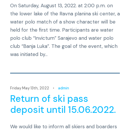
On Saturday, August 13, 2022. at 2:00 p.m. on
the lower lake of the Ravna planina ski center, a
water polo match of a show character will be
held for the first time. Participants are water
polo club “Invictum” Sarajevo and water polo
club “Banja Luka”. The goal of the event, which
was initiated by...
Novosti
Friday May 13th, 2022
•
admin
Return of ski pass
deposit until 15.06.2022.
We would like to inform all skiers and boarders