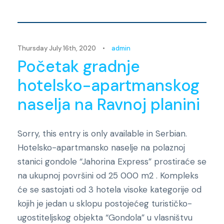
Novosti
Thursday July 16th, 2020
•
admin
Početak gradnje
hotelsko-apartmanskog
naselja na Ravnoj planini
Sorry, this entry is only available in Serbian.
Hotelsko-apartmansko naselje na polaznoj
stanici gondole “Jahorina Express” prostiraće se
na ukupnoj površini od 25 000 m2 . Kompleks
će se sastojati od 3 hotela visoke kategorije od
kojih je jedan u sklopu postojećeg turističko-
ugostiteljskog objekta “Gondola” u vlasništvu