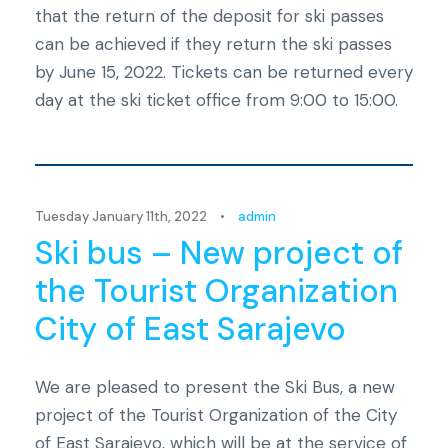
that the return of the deposit for ski passes
can be achieved if they return the ski passes
by June 15, 2022. Tickets can be returned every
day at the ski ticket office from 9:00 to 15:00.
Novosti
Tuesday January 11th, 2022
•
admin
Ski bus – New project of
the Tourist Organization
City of East Sarajevo
We are pleased to present the Ski Bus, a new
project of the Tourist Organization of the City
of East Sarajevo, which will be at the service of