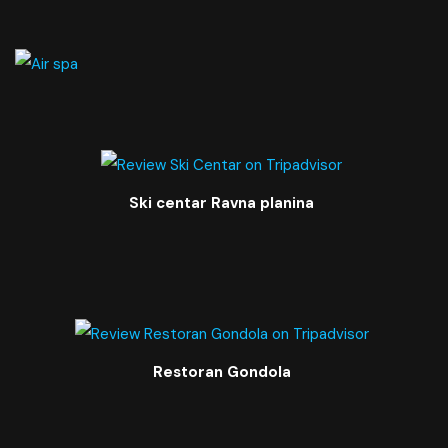
Ski centar Ravna planina
Restoran Gondola